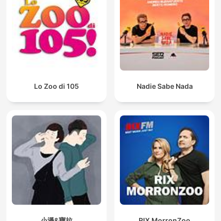
Lo Zoo di 105
Nadie Sabe Nada
小潘&寶拉
RIX MorronZoo