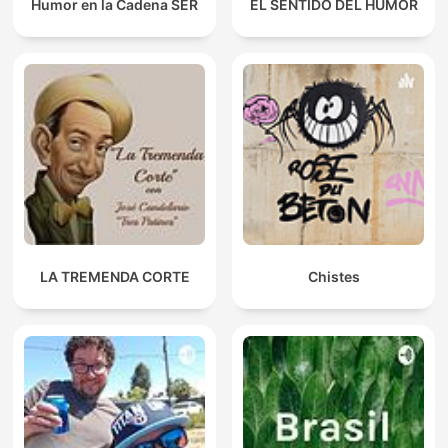
Humor en la Cadena SER
EL SENTIDO DEL HUMOR
LA TREMENDA CORTE
Chistes