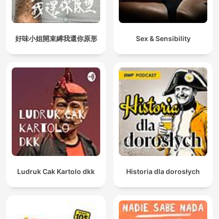
好味小姐開束縛我還你原形
Sex & Sensibility
Ludruk Cak Kartolo dkk
Historia dla dorosłych