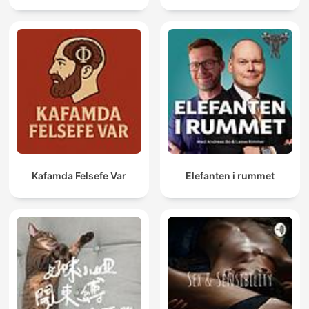
Kafamda Felsefe Var
Elefanten i rummet