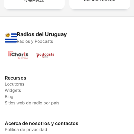
Radios del Uruguay
Radios y Podcasts
Recursos
Locutores
Widgets
Blog
Sitios web de radio por país
Acerca de nosotros y contactos
Política de privacidad