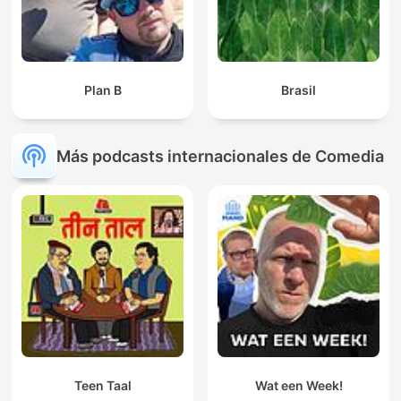
Plan B
Brasil
Más podcasts internacionales de Comedia
Teen Taal
Wat een Week!