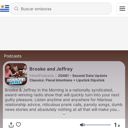
Podcasts
Brooke and Jeffrey
iHeartPodcasts
|
20481 - Second Date Update
Classics: Floral Intentions + Lipstick Dipstick
Brooke & Jeffrey in the Morning is a nationally syndicated,
award-winning radio show that will quickly turn into your next
guilty pleasure. Listen anytime and anywhere for hilarious
relationship advice, ridiculous prank calls, parody songs, dumb
news stories and absolutely nothing at all that will make you
smarter…but will make you laugh. New episodes daily that are
totally safe for work, your family road trip or at full volume to
1
punish your annoying neighbors.
x
Volumen