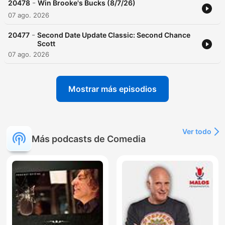
-
20478
Win Brooke's Bucks (8/7/26)
07 ago. 2026
-
20477
Second Date Update Classic: Second Chance
Scott
07 ago. 2026
Mostrar más episodios
Ver todo
Más podcasts de Comedia