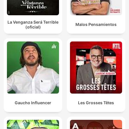
La Venganza Será Terrible
Malos Pensamientos
(oficial)
Gaucho Influencer
Les Grosses Têtes