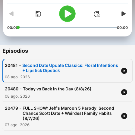
00:00
00:00
Episodios
-
20481
Second Date Update Classics: Floral Intentions
+ Lipstick Dipstick
08 ago. 2026
-
20480
Today vs Back in the Day (8/8/26)
08 ago. 2026
-
20479
FULL SHOW: Jeff's Maroon 5 Parody, Second
Chance Scott Date + Weirdest Family Habits
(8/7/26)
07 ago. 2026