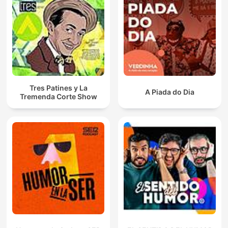
Tres Patines y La
A Piada do Dia
Tremenda Corte Show