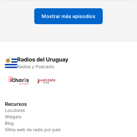
Mostrar más episodios
Radios del Uruguay
Radios y Podcasts
Recursos
Locutores
Widgets
Blog
Sitios web de radio por país