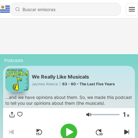
Podcasts
We Really Like Musicals
Jaymes Aleece
|
63 - 60 – The Last Five Years
...and we have opinions about them. So, we made this podcast
to tell you our opinions about them (the musicals).
1
x
Volumen