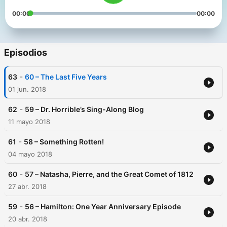
00:00
00:00
Episodios
-
63
60 – The Last Five Years
01 jun. 2018
-
62
59 – Dr. Horrible’s Sing-Along Blog
11 mayo 2018
-
61
58 – Something Rotten!
04 mayo 2018
-
60
57 – Natasha, Pierre, and the Great Comet of 1812
27 abr. 2018
-
59
56 – Hamilton: One Year Anniversary Episode
20 abr. 2018