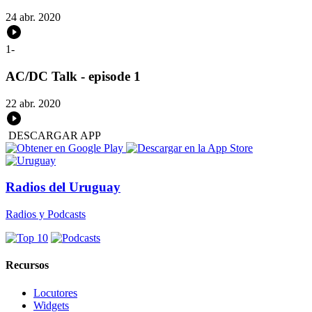
24 abr. 2020
1
-
AC/DC Talk - episode 1
22 abr. 2020
DESCARGAR APP
Radios del Uruguay
Radios y Podcasts
Recursos
Locutores
Widgets