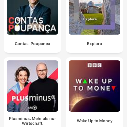
Contas-Poupança
Explora
Plusminus. Mehr als nur
Wake Up to Money
Wirtschaft.