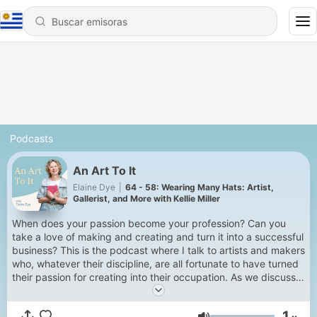
Podcasts
An Art To It
Elaine Dye
|
64 - 58: Wearing Many Hats: Artist,
Gallerist, and More with Kellie Miller
When does your passion become your profession? Can you
take a love of making and creating and turn it into a successful
business? This is the podcast where I talk to artists and makers
who, whatever their discipline, are all fortunate to have turned
their passion for creating into their occupation. As we discuss
their journey to being professional artists and makers we
explore inspirations, imposter syndrome, what success really
1