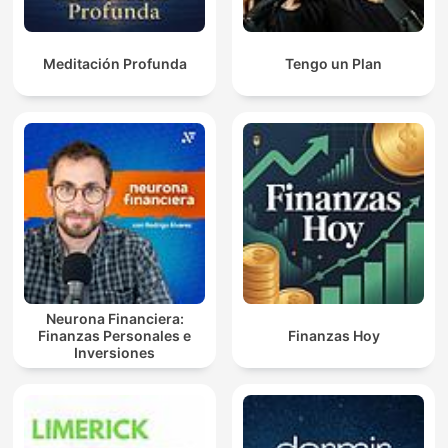
Meditación Profunda
Tengo un Plan
Neurona Financiera:
Finanzas Personales e
Finanzas Hoy
Inversiones