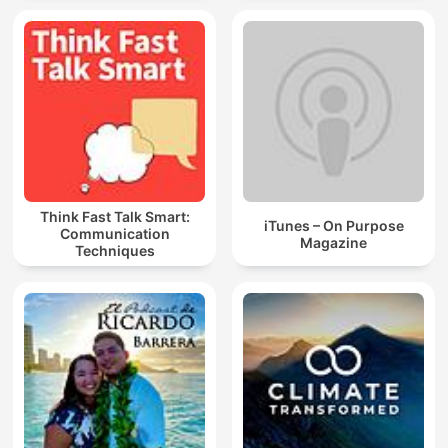
Think Fast Talk Smart:
iTunes – On Purpose
Communication
Magazine
Techniques