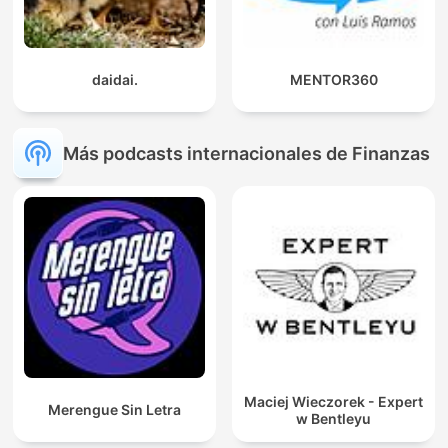
daidai.
MENTOR360
Más podcasts internacionales de Finanzas
Maciej Wieczorek - Expert
Merengue Sin Letra
w Bentleyu