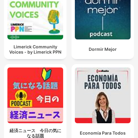
Limerick Community
Dormir Mejor
Voices - by Limerick PPN
経済ニュース 今日の気に
Economía Para Todos
なる話題