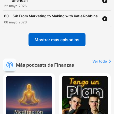
Sheridan
22 mayo 2026
-
60
54: From Marketing to Making with Katie Robbins
08 mayo 2026
Mostrar más episodios
Ver todo
Más podcasts de Finanzas