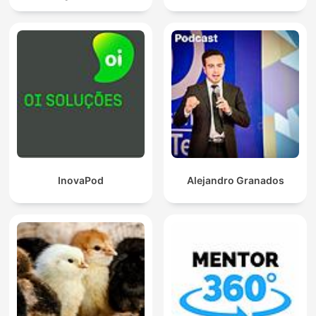
InovaPod
Alejandro Granados