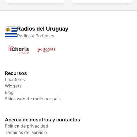
Radios del Uruguay
Radios y Podcasts
Recursos
Locutores
Widgets
Blog
Sitios web de radio por país
Acerca de nosotros y contactos
Política de privacidad
Términos del servicio