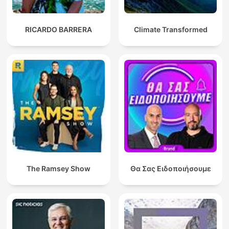
RICARDO BARRERA
Climate Transformed
The Ramsey Show
Θα Σας Ειδοποιήσουμε