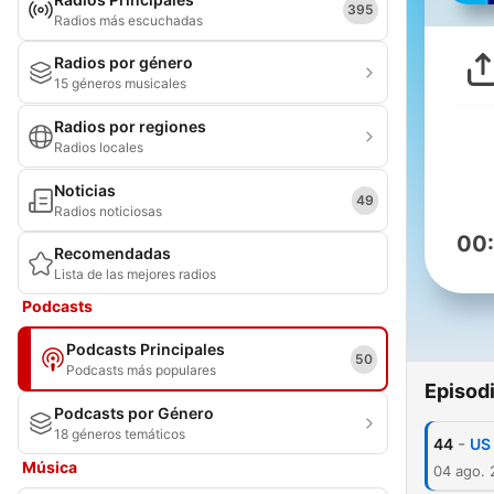
395
Radios más escuchadas
Radios por género
15 géneros musicales
Radios por regiones
Radios locales
Noticias
49
Radios noticiosas
00
Recomendadas
Lista de las mejores radios
Podcasts
Podcasts Principales
50
Podcasts más populares
Episod
Podcasts por Género
18 géneros temáticos
-
44
US 
Música
04 ago.