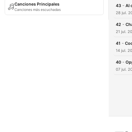
Canciones Principales
-
43
AI 
Canciones más escuchadas
28 jul. 
-
42
Ch
21 jul. 2
-
41
Coo
14 jul. 2
-
40
Opp
07 jul. 2