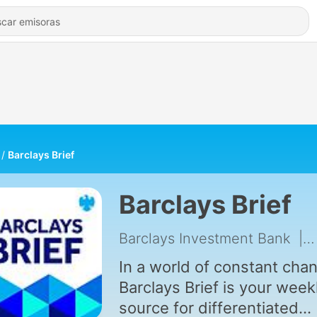
Barclays Brief
Barclays Brief
Barclays Investment Bank
|
In a world of constant cha
Barclays Brief is your week
source for differentiated