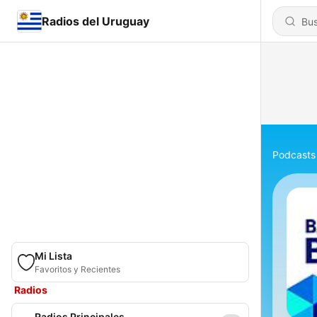
Radios del Uruguay
Podcasts
Mi Lista
Favoritos y Recientes
Radios
Radios Principales