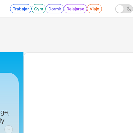
Trabajar
Gym
Dormir
Relajarse
Viaje
44 - US equities: Beyond the pullback
nge,
ly