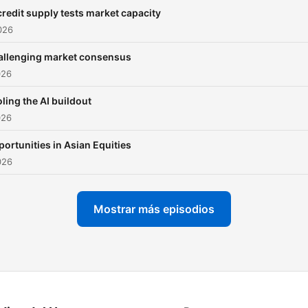
deep into a key market th
credit supply tests market capacity
spanning equities, macro,
2026
credit and more, uncoveri
allenging market consensus
the forces shaping tomorr
026
to help you make smarter
decisions today. Stay sharp.
ling the AI buildout
026
Stay briefed. Published by
Barclays Investment Bank:
ortunities in Asian Equities
https://www.ib.barclays/
026
Important content disclosu
https://www.ib.barclays/di
Mostrar más episodios
content-disclosures.html
Important non-Research
content disclosures:
https://www.ib.barclays/di
nonresearch-content-