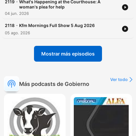
-
2119
What's Happening at the Courthouse: A
woman's plea for help
04 jun. 2026
-
2118
Kfm Mornings Full Show 5 Aug 2026
05 ago. 2026
Mostrar más episodios
Ver todo
Más podcasts de Gobierno