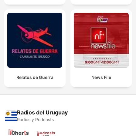
Relatos de Guerra
News File
Radios del Uruguay
Radios y Podcasts