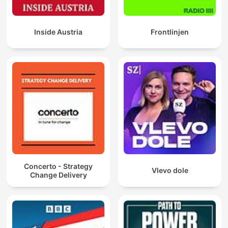
Inside Austria
Frontlinjen
Concerto - Strategy
Vlevo dole
Change Delivery