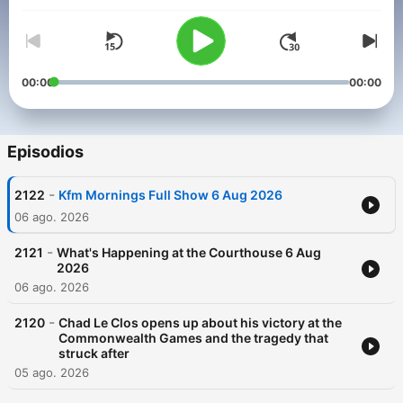
00:00
00:00
Episodios
-
2122
Kfm Mornings Full Show 6 Aug 2026
06 ago. 2026
-
2121
What's Happening at the Courthouse 6 Aug
2026
06 ago. 2026
-
2120
Chad Le Clos opens up about his victory at the
Commonwealth Games and the tragedy that
struck after
05 ago. 2026