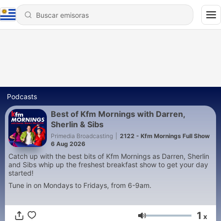
Podcasts
Best of Kfm Mornings with Darren,
Sherlin & Sibs
Primedia Broadcasting
|
2122 - Kfm Mornings Full Show
6 Aug 2026
Catch up with the best bits of Kfm Mornings as Darren, Sherlin
and Sibs whip up the freshest breakfast show to get your day
started!
Tune in on Mondays to Fridays, from 6-9am.
1
x
Volumen