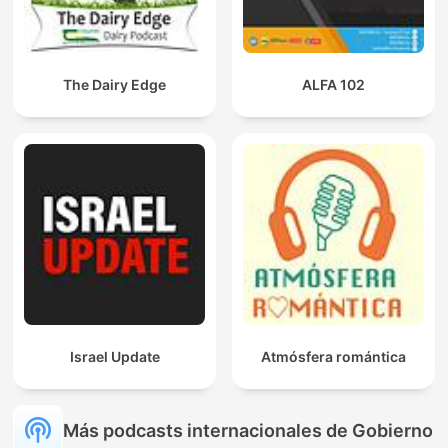
The Dairy Edge
ALFA 102
Israel Update
Atmósfera romántica
Más podcasts internacionales de Gobierno