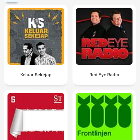
Keluar Sekejap
Red Eye Radio