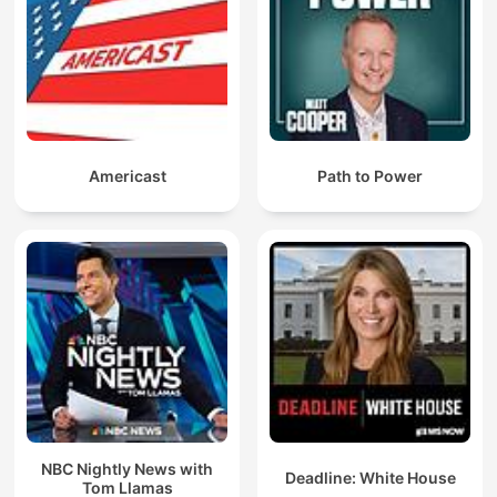
Americast
Path to Power
NBC Nightly News with
Deadline: White House
Tom Llamas