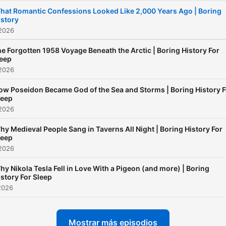
new=1 If you guys ever wa
hat Romantic Confessions Looked Like 2,000 Years Ago | Boring
istory
to support me further until 
 2026
get my channel membersh
set up, you can buy me or 
e Forgotten 1958 Voyage Beneath the Arctic | Boring History For
leep
crew a coffee here :) Than
 2026
ow Poseidon Became God of the Sea and Storms | Boring History F
leep
 2026
hy Medieval People Sang in Taverns All Night | Boring History For
leep
 2026
hy Nikola Tesla Fell in Love With a Pigeon (and more) | Boring
istory For Sleep
2026
Mostrar más episodios