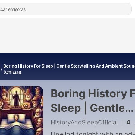
Boring History For Sleep | Gentle Storytelling And Ambient Sou
(Official)
Boring History 
Sleep | Gentle
Storytelling An
HistoryAndSleepOfficial
|
452 - What Romantic Confessions Looked Like 2,000 Years Ago | Boring History
Unwind tonight with an ad-