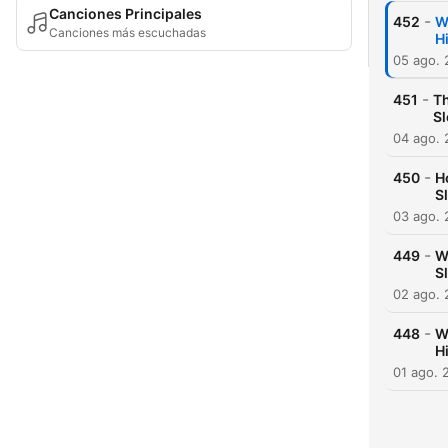
Canciones Principales
-
452
W
Canciones más escuchadas
H
05 ago.
-
451
Th
S
04 ago.
-
450
H
S
03 ago.
-
449
W
S
02 ago.
-
448
W
H
01 ago. 