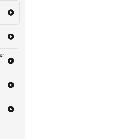
nt
I
ips
the
ks!
or