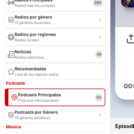
395
Radios más escuchadas
Radios por género
15 géneros musicales
Radios por regiones
Radios locales
Noticias
49
Radios noticiosas
Recomendadas
Lista de las mejores radios
Podcasts
00
Podcasts Principales
50
Podcasts más populares
Podcasts por Género
18 géneros temáticos
Episod
Música