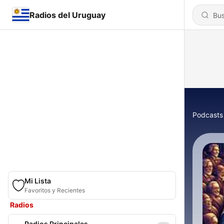
Radios del Uruguay
Podcasts
Mi Lista
Favoritos y Recientes
Radios
Radios Principales