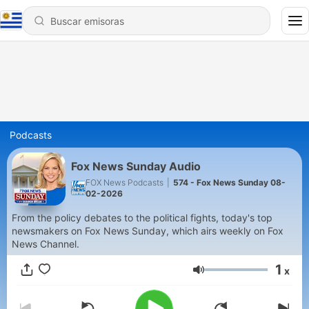
Podcasts
Fox News Sunday Audio
FOX News Podcasts
|
574 - Fox News Sunday 08-
02-2026
From the policy debates to the political fights, today's top
newsmakers on Fox News Sunday, which airs weekly on Fox
News Channel.
1
x
Volumen