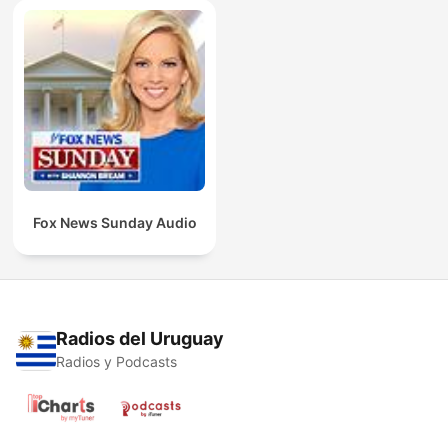
Fox News Sunday Audio
Radios del Uruguay
Radios y Podcasts