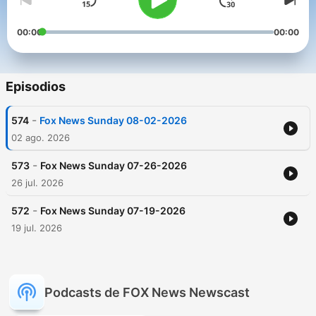
00:00
00:00
Episodios
-
574
Fox News Sunday 08-02-2026
02 ago. 2026
-
573
Fox News Sunday 07-26-2026
26 jul. 2026
-
572
Fox News Sunday 07-19-2026
19 jul. 2026
Podcasts de FOX News Newscast