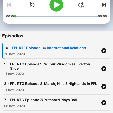
00:00
00:00
Episodios
-
10
FPL RTF Episode 10: International Relations
26 nov. 2020
-
9
FPL RTG Episode 9: Wilbur Wisdom as Everton
Slide
11 nov. 2020
-
8
FPL RTG Episode 8: Marsh, Hills & Highlands In FPL
11 nov. 2020
-
7
FPL RTG Episode 7: Pritchard Plays Ball
08 nov. 2020