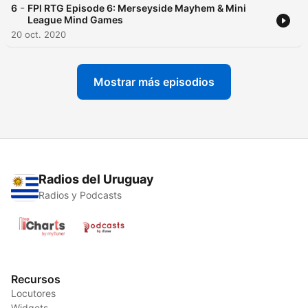
-
6
FPl RTG Episode 6: Merseyside Mayhem & Mini
League Mind Games
20 oct. 2020
Mostrar más episodios
Radios del Uruguay
Radios y Podcasts
Recursos
Locutores
Widgets