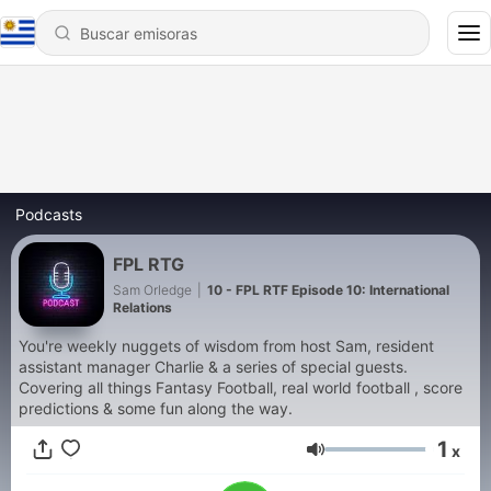
Podcasts
FPL RTG
Sam Orledge
|
10 - FPL RTF Episode 10: International
Relations
You're weekly nuggets of wisdom from host Sam, resident
assistant manager Charlie & a series of special guests.
Covering all things Fantasy Football, real world football , score
predictions & some fun along the way.
1
x
Volumen