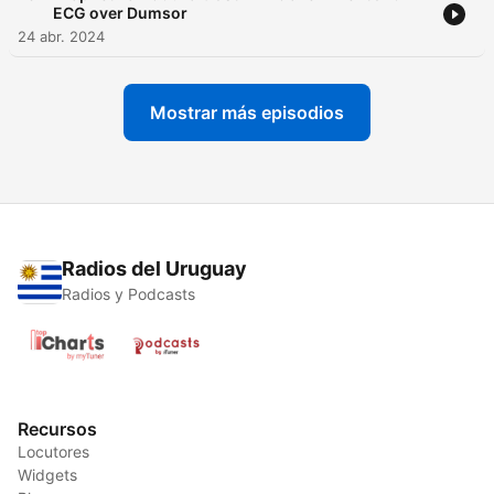
ECG over Dumsor
24 abr. 2024
Mostrar más episodios
Radios del Uruguay
Radios y Podcasts
Recursos
Locutores
Widgets