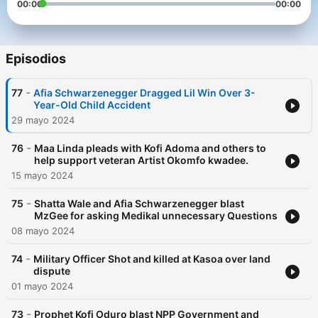
00:00
00:00
Episodios
-
77
Afia Schwarzenegger Dragged Lil Win Over 3-
Year-Old Child Accident
29 mayo 2024
-
76
Maa Linda pleads with Kofi Adoma and others to
help support veteran Artist Okomfo kwadee.
15 mayo 2024
-
75
Shatta Wale and Afia Schwarzenegger blast
MzGee for asking Medikal unnecessary Questions
08 mayo 2024
-
74
Military Officer Shot and killed at Kasoa over land
dispute
01 mayo 2024
-
73
Prophet Kofi Oduro blast NPP Government and