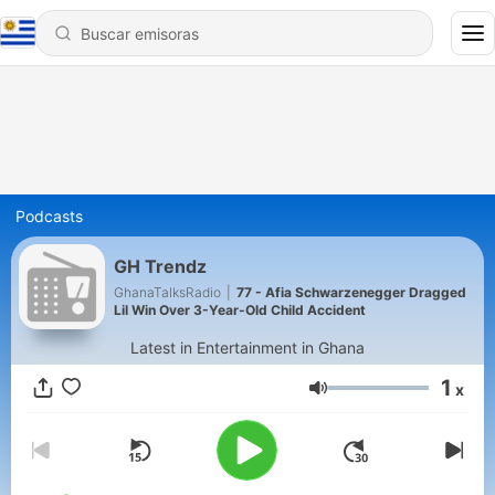
Podcasts
GH Trendz
GhanaTalksRadio
|
77 - Afia Schwarzenegger Dragged
Lil Win Over 3-Year-Old Child Accident
Latest in Entertainment in Ghana
1
x
Volumen