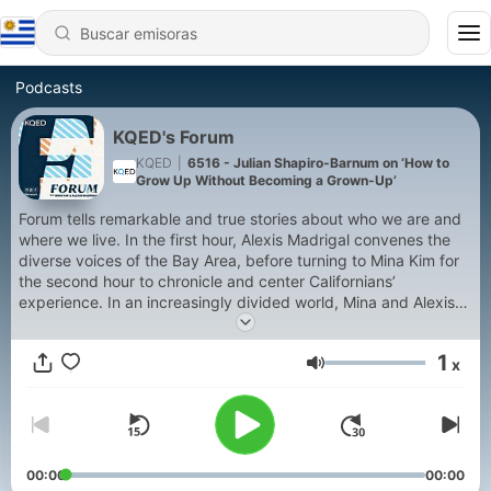
Podcasts
KQED's Forum
KQED
|
6516 - Julian Shapiro-Barnum on ‘How to
Grow Up Without Becoming a Grown-Up’
Forum tells remarkable and true stories about who we are and
where we live. In the first hour, Alexis Madrigal convenes the
diverse voices of the Bay Area, before turning to Mina Kim for
the second hour to chronicle and center Californians’
experience. In an increasingly divided world, Mina and Alexis
host conversations that inform, challenge and unify listeners
with big ideas and different viewpoints. Want to call/submit
1
x
your comments during our live Forum program Mon-Fri, 9am-
Volumen
11am? We'd love to hear from you! Please dial 866.SF.FORUM
or (866) 733-6786 or email forum@kqed.org, tweet, or post
on Facebook.
00:00
00:00