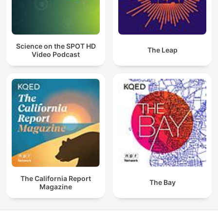
Science on the SPOT HD
The Leap
Video Podcast
The California Report
The Bay
Magazine