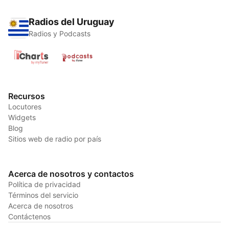
Radios del Uruguay
Radios y Podcasts
Recursos
Locutores
Widgets
Blog
Sitios web de radio por país
Acerca de nosotros y contactos
Política de privacidad
Términos del servicio
Acerca de nosotros
Contáctenos