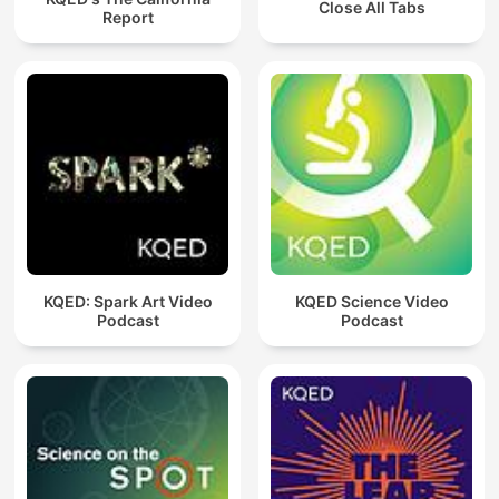
Close All Tabs
Report
KQED: Spark Art Video
KQED Science Video
Podcast
Podcast