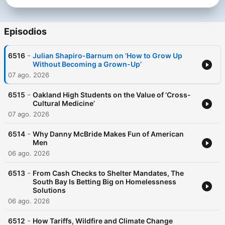
Episodios
-
6516
Julian Shapiro-Barnum on ‘How to Grow Up
Without Becoming a Grown-Up’
07 ago. 2026
-
6515
Oakland High Students on the Value of ‘Cross-
Cultural Medicine’
07 ago. 2026
-
6514
Why Danny McBride Makes Fun of American
Men
06 ago. 2026
-
6513
From Cash Checks to Shelter Mandates, The
South Bay Is Betting Big on Homelessness
Solutions
06 ago. 2026
-
6512
How Tariffs, Wildfire and Climate Change