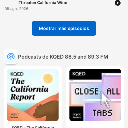
Threaten California Wine
05 ago. 2026
Mostrar más episodios
Podcasts de KQED 88.5 and 89.3 FM
KQED's The California