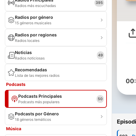
395
Radios más escuchadas
Radios por género
15 géneros musicales
Radios por regiones
Radios locales
Noticias
49
Radios noticiosas
Recomendadas
Lista de las mejores radios
00
Podcasts
Podcasts Principales
50
Podcasts más populares
Podcasts por Género
18 géneros temáticos
Episod
Música