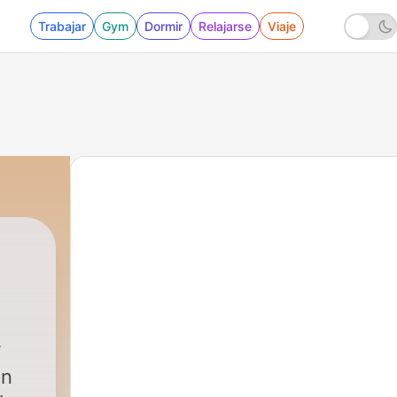
Trabajar
Gym
Dormir
Relajarse
Viaje
on