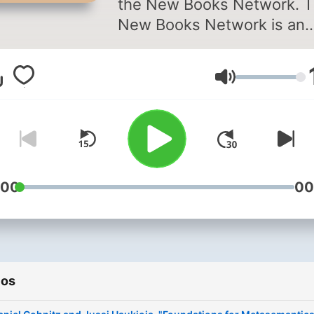
the New Books Network. 
New Books Network is an
academic audio library
dedicated to public educat
Volumen
In each episode you will he
scholars discuss their rece
published research with
another expert in their field
Discover our 150+ channel
and browse our 28,000+
:00
00
episodes on our website:
⁠newbooksnetwork.com⁠
Subscribe to our free week
Substack newsletter to ge
ios
informative, engaging cont
straight to your inbox: