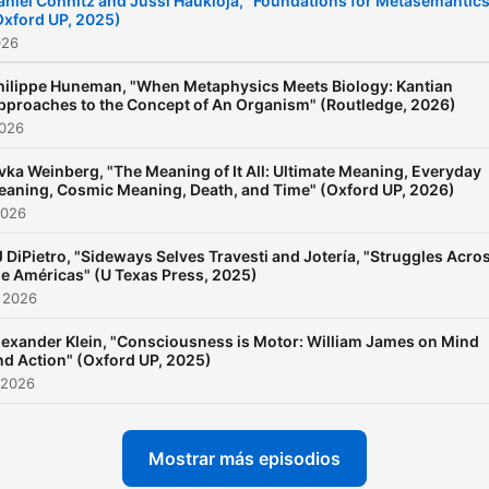
aniel Cohnitz and Jussi Haukioja, "Foundations for Metasemantics
Oxford UP, 2025)
⁠https://newbooksnetwork.
026
Follow us on Instagram an
Bluesky to learn about mor
hilippe Huneman, "When Metaphysics Meets Biology: Kantian
pproaches to the Concept of An Organism" (Routledge, 2026)
our latest interviews:
2026
@newbooksnetwork Suppo
vka Weinberg, "The Meaning of It All: Ultimate Meaning, Everyday
our show by becoming a
aning, Cosmic Meaning, Death, and Time" (Oxford UP, 2026)
premium member!
2026
https://newbooksnetwork.
J DiPietro, "Sideways Selves Travesti and Jotería, "Struggles Acro
he Américas" (U Texas Press, 2025)
 2026
lexander Klein, "Consciousness is Motor: William James on Mind
nd Action" (Oxford UP, 2025)
 2026
Mostrar más episodios