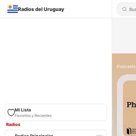
Radios del Uruguay
Podcasts
Mi Lista
Favoritos y Recientes
Radios
Radios Principales