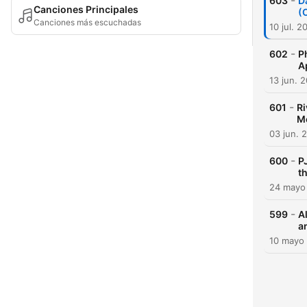
-
603
D
Canciones Principales
(
Canciones más escuchadas
10 jul. 2
-
602
P
A
13 jun. 
-
601
Ri
Me
03 jun. 
-
600
P
t
24 mayo
-
599
A
a
10 mayo