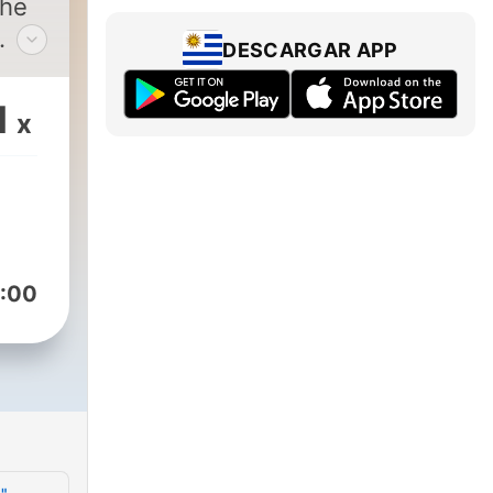
The
DESCARGAR APP
ion.
1
x
ar
ntly
.
s
:00
ly
t
ent