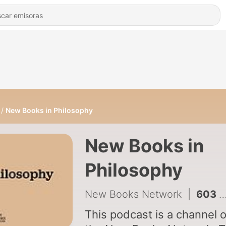
New Books in Philosophy
New Books in
Philosophy
New Books Network
|
603 - Daniel Cohnitz and Jussi Haukioja, "Foundations for Metasemantics" (Oxford UP, 2025)
This podcast is a channel 