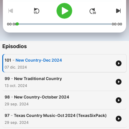
00:00
00:00
Episodios
-
101
New Country-Dec 2024
07 dic. 2024
-
99
New Traditional Country
13 oct. 2024
-
98
New Country-October 2024
29 sep. 2024
-
97
Texas Country Music-Oct 2024 (TexasSixPack)
29 sep. 2024