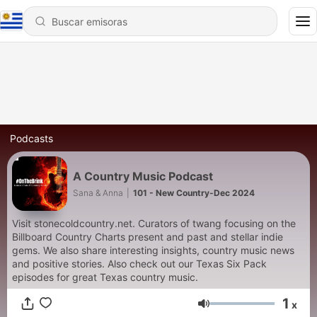
Podcasts
A Country Music Podcast
Sana & Anna
|
101 - New Country-Dec 2024
Visit stonecoldcountry.net. Curators of twang focusing on the
Billboard Country Charts present and past and stellar indie
gems. We also share interesting insights, country music news
and positive stories. Also check out our Texas Six Pack
episodes for great Texas country music.
1
x
Volumen