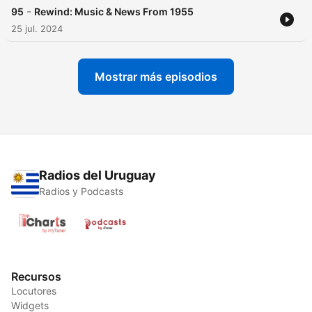
-
95
Rewind: Music & News From 1955
25 jul. 2024
Mostrar más episodios
Radios del Uruguay
Radios y Podcasts
Recursos
Locutores
Widgets