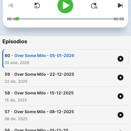
00:00
00:00
Episodios
-
60
Over Some Milo - 05-01-2026
05 ene. 2026
-
59
Over Some Milo - 22-12-2025
22 dic. 2025
-
58
Over Some Milo - 15-12-2025
15 dic. 2025
-
57
Over Some Milo - 08-12-2025
08 dic. 2025
-
56
Over Some Milo - 01-12-25