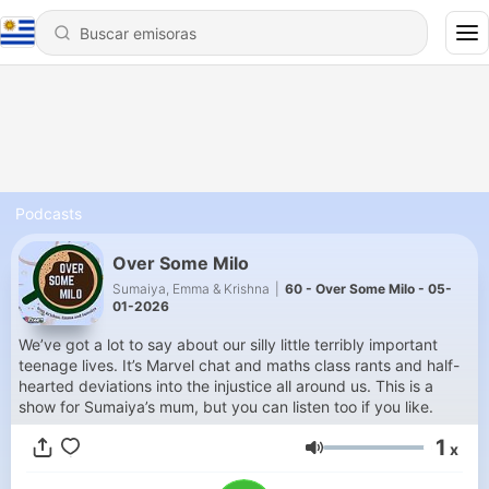
Podcasts
Over Some Milo
Sumaiya, Emma & Krishna
|
60 - Over Some Milo - 05-
01-2026
We’ve got a lot to say about our silly little terribly important
teenage lives. It’s Marvel chat and maths class rants and half-
hearted deviations into the injustice all around us. This is a
show for Sumaiya’s mum, but you can listen too if you like.
1
x
Volumen