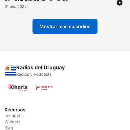
01 dic. 2025
Mostrar más episodios
Radios del Uruguay
Radios y Podcasts
Recursos
Locutores
Widgets
Blog