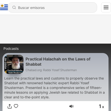
Podcasts
Practical Halachah on the Laws of
Shabbat
Chabad.org: Rabbi Yosef Shusterman
Learn the practical laws and customs to properly observe the
Shabbat with renowned halachic expert Rabbi Yosef
Shusterman. Presented is a comprehensive series of fifteen-
minute lessons on applying Jewish law related to Shabbat in a
clear and to-the-point style.
1
x
Volumen