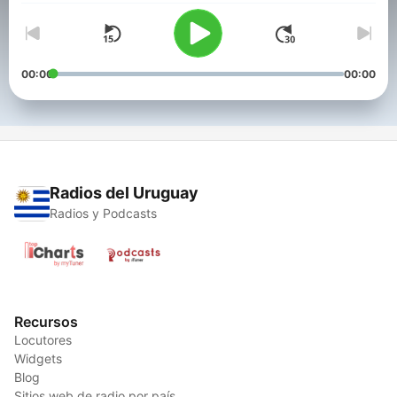
00:00
00:00
Radios del Uruguay
Radios y Podcasts
Recursos
Locutores
Widgets
Blog
Sitios web de radio por país