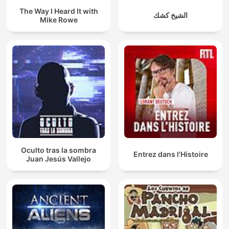
The Way I Heard It with
الشيخ كشك
Mike Rowe
Oculto tras la sombra
Entrez dans l'Histoire
Juan Jesús Vallejo