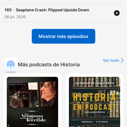
-
165
Seaplane Crash: Flipped Upside Down
08 jul. 2026
Mostrar más episodios
Ver todo
Más podcasts de Historia