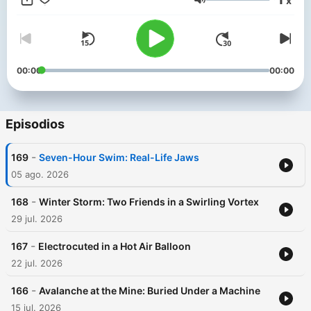
x
the feed to get started or head to noiser.com/subscriptions. Go
Volumen
to https://surfshark.com/survival or use code SURVIVAL at
checkout to get 4 extra months of SurfsharkVPN! For
advertising enquiries, email info@adelicious.fm No part of this
podcast may be used or reproduced in any manner for the
purpose of training artificial intelligence technologies or
00:00
00:00
systems. In accordance with Article 4(3) of the DSM Directive
2019/790, Noiser Ltd expressly reserves this work from the
text and data mining exception.
Episodios
-
169
Seven-Hour Swim: Real-Life Jaws
05 ago. 2026
-
168
Winter Storm: Two Friends in a Swirling Vortex
29 jul. 2026
-
167
Electrocuted in a Hot Air Balloon
22 jul. 2026
-
166
Avalanche at the Mine: Buried Under a Machine
15 jul. 2026