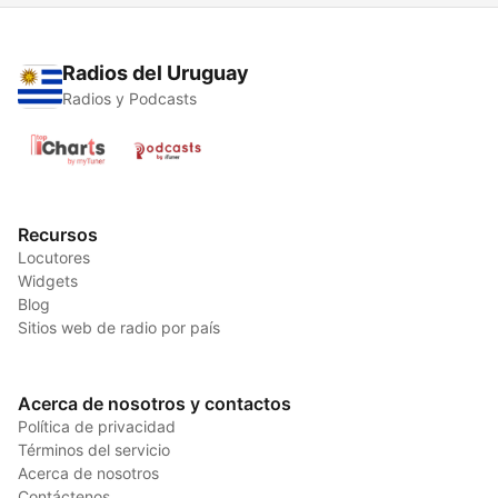
Radios del Uruguay
Radios y Podcasts
Recursos
Locutores
Widgets
Blog
Sitios web de radio por país
Acerca de nosotros y contactos
Política de privacidad
Términos del servicio
Acerca de nosotros
Contáctenos