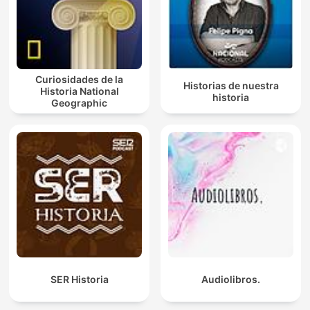
Curiosidades de la
Historias de nuestra
Historia National
historia
Geographic
SER Historia
Audiolibros.