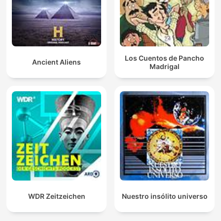
Los Cuentos de Pancho
Ancient Aliens
Madrigal
WDR Zeitzeichen
Nuestro insólito universo