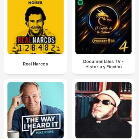
Documentales TV -
Real Narcos
Historia y Ficción