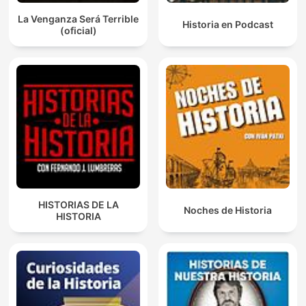
La Venganza Será Terrible
Historia en Podcast
(oficial)
HISTORIAS DE LA
Noches de Historia
HISTORIA