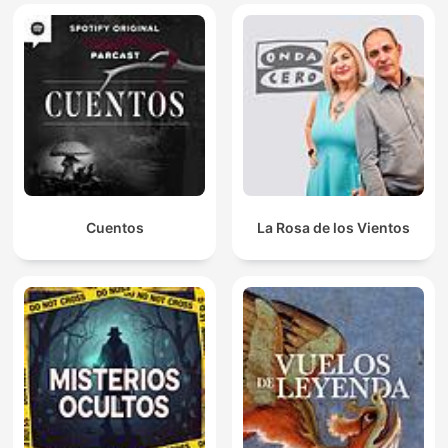
Cuentos
La Rosa de los Vientos