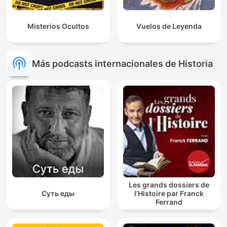
Misterios Ocultos
Vuelos de Leyenda
Más podcasts internacionales de Historia
Les grands dossiers de
Суть еды
l'Histoire par Franck
Ferrand