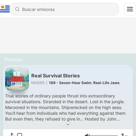
Podcasts
Real Survival Stories
NOISER
|
169 - Seven-Hour Swim: Real-Life Jaws
True stories of ordinary people thrust into extraordinary
survival situations. Stranded in the desert. Lost in the jungle.
Marooned in the mountains. Shipwrecked on the high seas.
You'll hear from individuals who had everything against them.
But even then, they refused to give in… Hosted by John
Hopkins. New episodes Thursdays. Get every episode a week
early and ad-free with Noiser+. Click the banner at the top of
1