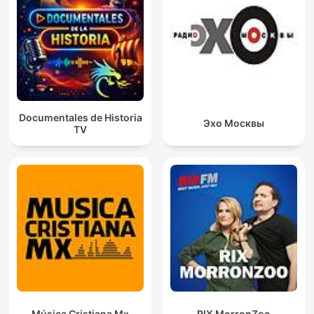
Documentales de Historia
Эхо Москвы
TV
Música Cristiana Mx
RIX MorronZoo