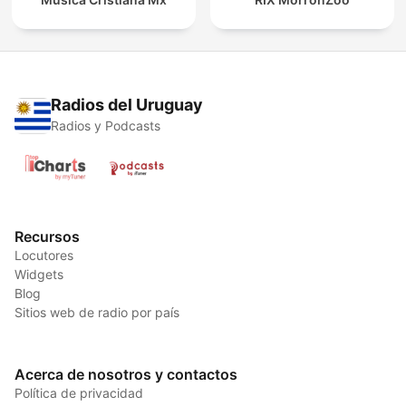
Radios del Uruguay
Radios y Podcasts
Recursos
Locutores
Widgets
Blog
Sitios web de radio por país
Acerca de nosotros y contactos
Política de privacidad