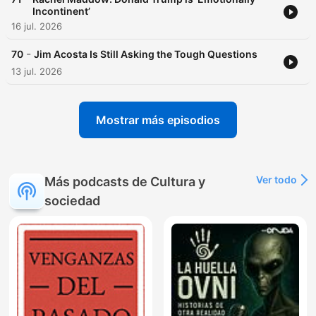
Incontinent’
16 jul. 2026
-
70
Jim Acosta Is Still Asking the Tough Questions
13 jul. 2026
Mostrar más episodios
Ver todo
Más podcasts de Cultura y
sociedad