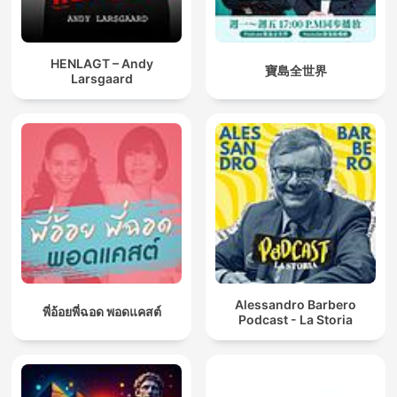
HENLAGT – Andy
寶島全世界
Larsgaard
Alessandro Barbero
พี่อ้อยพี่ฉอด พอดแคสต์
Podcast - La Storia