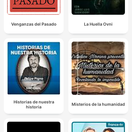
Venganzas del Pasado
La Huella Ovni
Historias de nuestra
Misterios de la humanidad
historia