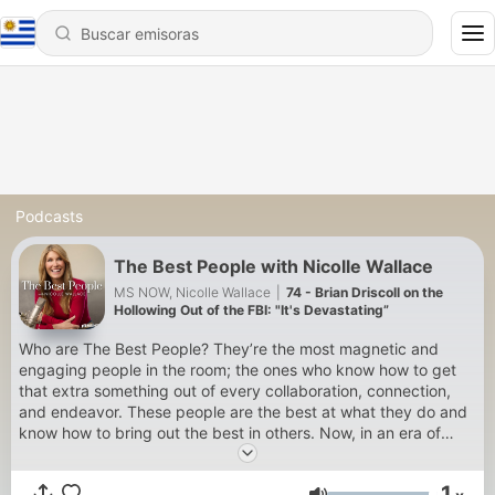
Podcasts
The Best People with Nicolle Wallace
MS NOW, Nicolle Wallace
|
74 - Brian Driscoll on the
Hollowing Out of the FBI: "It's Devastating”
Who are The Best People? They’re the most magnetic and
engaging people in the room; the ones who know how to get
that extra something out of every collaboration, connection,
and endeavor. These people are the best at what they do and
know how to bring out the best in others. Now, in an era of
social and political upheaval, The Best People share lessons
that we can all use. Listen as Nicolle Wallace seeks varied
1