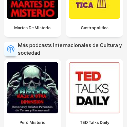
Martes De Misterio
Gastropolítica
Más podcasts internacionales de Cultura y
sociedad
Perú Misterio
TED Talks Daily