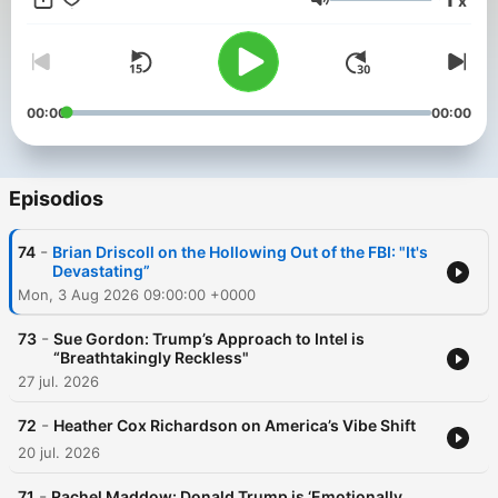
x
perspectives on how to keep reaching for truth, decency, and
Volumen
connection.
00:00
00:00
Episodios
-
74
Brian Driscoll on the Hollowing Out of the FBI: "It's
Devastating”
Mon, 3 Aug 2026 09:00:00 +0000
-
73
Sue Gordon: Trump’s Approach to Intel is
“Breathtakingly Reckless"
27 jul. 2026
-
72
Heather Cox Richardson on America’s Vibe Shift
20 jul. 2026
-
71
Rachel Maddow: Donald Trump is ‘Emotionally