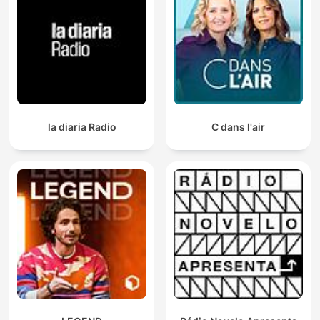
la diaria Radio
C dans l'air