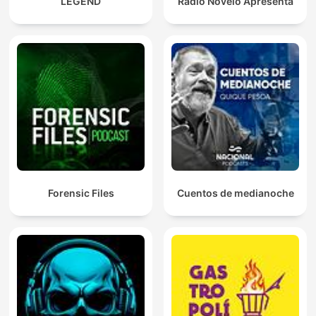
LEGEND
Rádio Novelo Apresenta
Forensic Files
Cuentos de medianoche