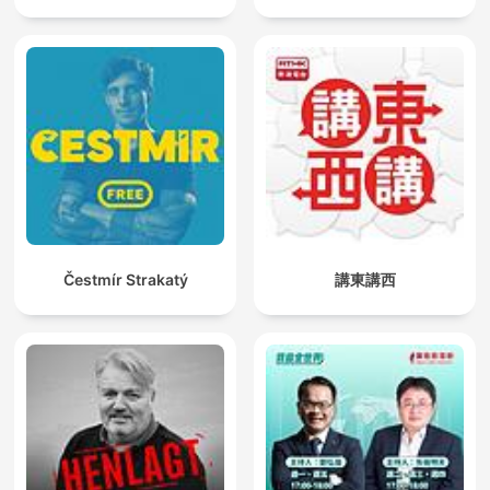
Čestmír Strakatý
講東講西