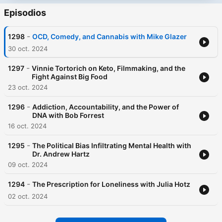
Episodios
-
1298
OCD, Comedy, and Cannabis with Mike Glazer
30 oct. 2024
-
1297
Vinnie Tortorich on Keto, Filmmaking, and the
Fight Against Big Food
23 oct. 2024
-
1296
Addiction, Accountability, and the Power of
DNA with Bob Forrest
16 oct. 2024
-
1295
The Political Bias Infiltrating Mental Health with
Dr. Andrew Hartz
09 oct. 2024
-
1294
The Prescription for Loneliness with Julia Hotz
02 oct. 2024