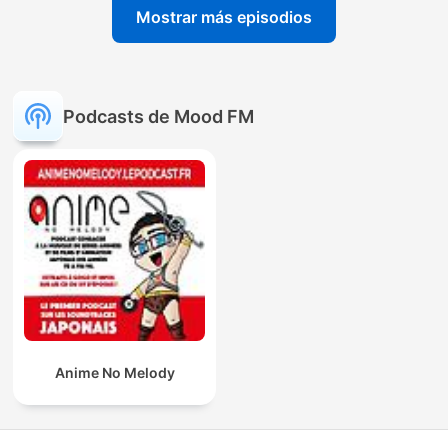
Mostrar más episodios
Podcasts de Mood FM
Anime No Melody