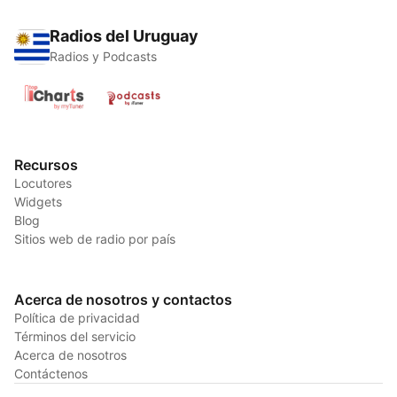
Radios del Uruguay
Radios y Podcasts
Recursos
Locutores
Widgets
Blog
Sitios web de radio por país
Acerca de nosotros y contactos
Política de privacidad
Términos del servicio
Acerca de nosotros
Contáctenos