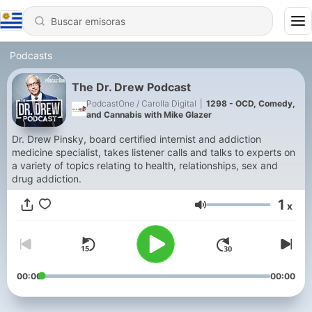
Podcasts
The Dr. Drew Podcast
PodcastOne / Carolla Digital
|
1298 - OCD, Comedy,
and Cannabis with Mike Glazer
Dr. Drew Pinsky, board certified internist and addiction
medicine specialist, takes listener calls and talks to experts on
a variety of topics relating to health, relationships, sex and
drug addiction.
1
x
Volumen
00:00
00:00