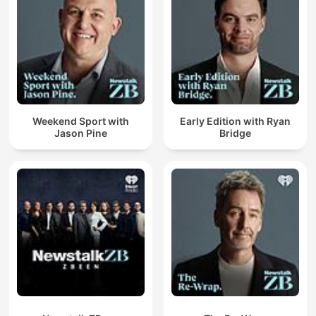
Weekend Sport with
Early Edition with Ryan
Jason Pine
Bridge