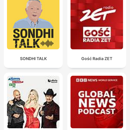
SONDHI TALK
Gość Radia ZET