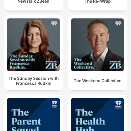
Newstalk ZBeen
The Re-Wrap
The Sunday Session with
The Weekend Collective
Francesca Rudkin