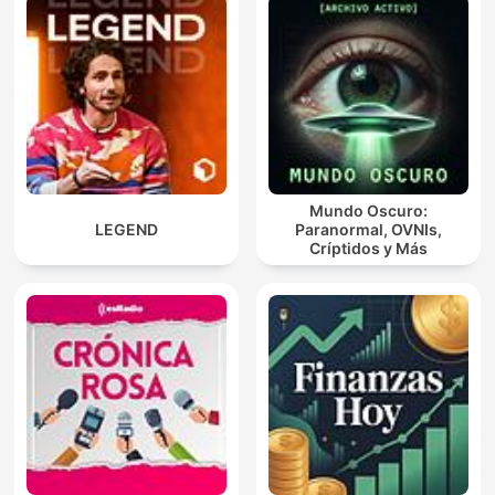
Mundo Oscuro:
LEGEND
Paranormal, OVNIs,
Críptidos y Más