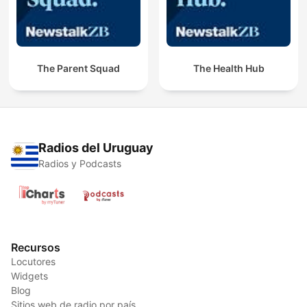
The Parent Squad
The Health Hub
Radios del Uruguay
Radios y Podcasts
Recursos
Locutores
Widgets
Blog
Sitios web de radio por país