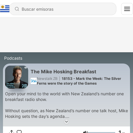
Podcasts
The Mike Hosking Breakfast
Newstalk ZB
|
18153 - Mark the Week: The Silver
Ferns were the story of the Games
Open your mind to the world with New Zealand’s number one
breakfast radio show.
Without question, as New Zealand’s number one talk host, Mike
Hosking sets the day’s agenda.
The sharpest voice and mind in the business, Mike drives
1