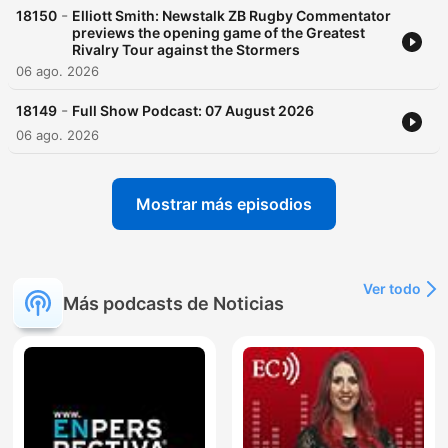
-
18150
Elliott Smith: Newstalk ZB Rugby Commentator
previews the opening game of the Greatest
Rivalry Tour against the Stormers
06 ago. 2026
-
18149
Full Show Podcast: 07 August 2026
06 ago. 2026
Mostrar más episodios
Ver todo
Más podcasts de Noticias