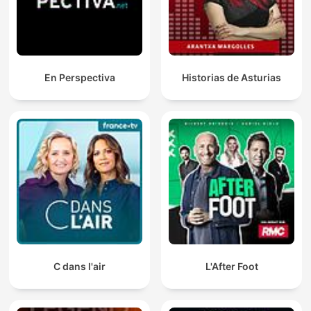
En Perspectiva
Historias de Asturias
C dans l'air
L'After Foot