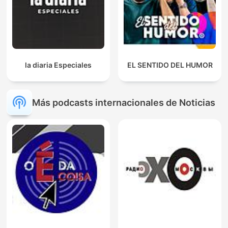
la diaria Especiales
EL SENTIDO DEL HUMOR
Más podcasts internacionales de Noticias