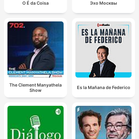
O É da Coisa
Эхо Москвы
The Clement Manyathela
Es la Mañana de Federico
Show