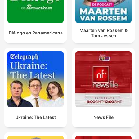
Maarten van Rossem &
Diálogo en Panamericana
Tom Jessen
Ukraine: The Latest
News File