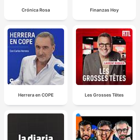
Crónica Rosa
Finanzas Hoy
Herrera en COPE
Les Grosses Têtes