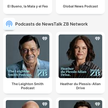
El Bueno, la Mala y el Feo
Global News Podcast
Podcasts de NewsTalk ZB Network
The Leighton Smith
Heather du Plessis-Allan
Podcast
Drive