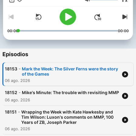
x
strong opinion, delivers the best talent, and always leaves you
Volumen
wanting more.
The Mike Hosking Breakfast always cuts through and delivers
the best daily on Newstalk ZB.
00:00
00:00
Episodios
-
18153
Mark the Week: The Silver Ferns were the story
of the Games
06 ago. 2026
-
18152
Mike's Minute: The trouble with revisiting MMP
06 ago. 2026
-
18151
Wrapping the Week with Kate Hawkesby and
Tim Wilson: Luxon's comments on MMP, 100
Years of ZB, Joseph Parker
06 ago. 2026